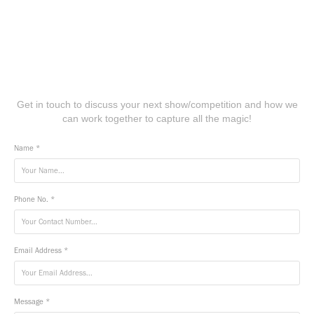
Get in touch to discuss your next show/competition and how we
can work together to capture all the magic!
Name *
Phone No. *
Email Address *
Message *