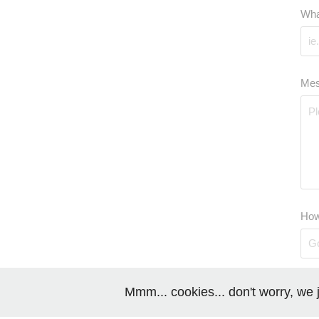
Wha
Mes
How
Mmm... cookies... don't worry, we j