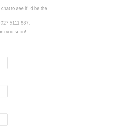
chat to see if I'd be the
n 027 5111 887.
rom you soon!