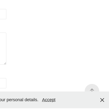
your personal details.
Accept