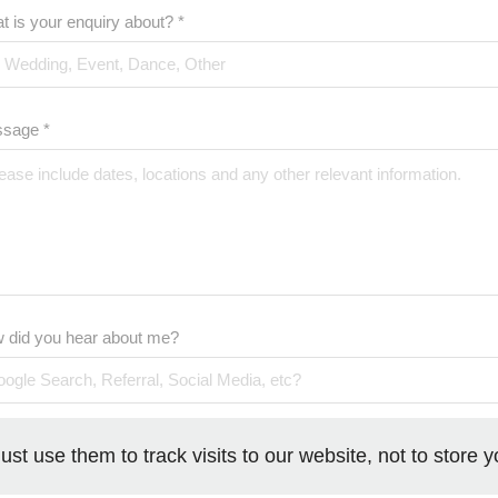
t is your enquiry about? *
sage *
 did you hear about me?
ust use them to track visits to our website, not to store 
SUBMIT