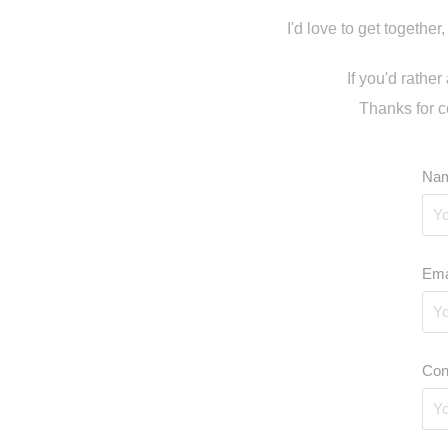
I'd love to get together
If you'd rathe
Thanks for c
Nam
Ema
Con