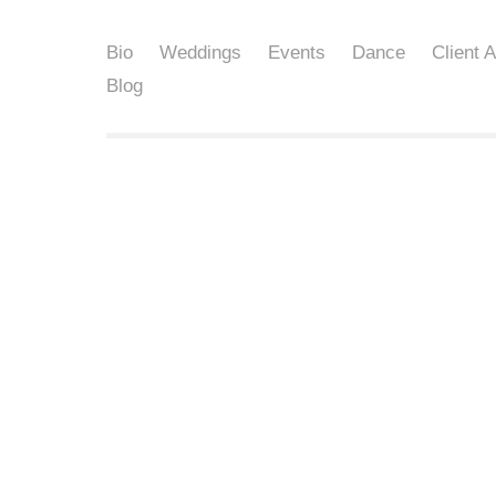
Bio
Weddings
Events
Dance
Client 
Blog