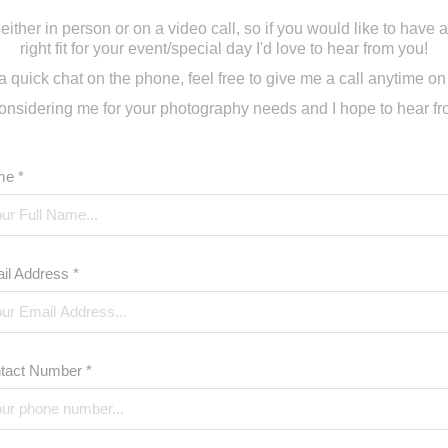
, either in person or on a video call, so if you would like to have a 
right fit for your event/special day I'd love to hear from you!
r a quick chat on the phone, feel free to give me a call anytime o
onsidering me for your photography needs and I hope to hear f
e *
il Address *
tact Number *