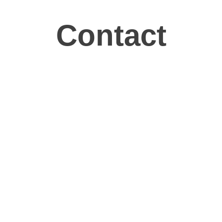
Contact